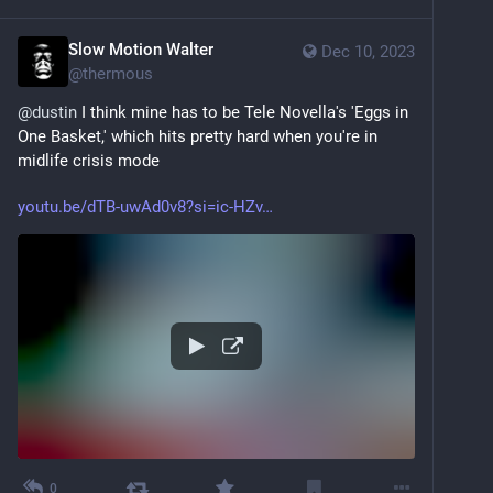
Slow Motion Walter
Dec 10, 2023
@
thermous
@
dustin
 I think mine has to be Tele Novella's 'Eggs in 
One Basket,' which hits pretty hard when you're in 
midlife crisis mode
youtu.be/dTB-uwAd0v8?si=ic-HZv
0