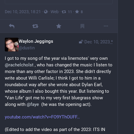
Dec 10, 2023, 18:21
·
·
Web
·
·
11
8
Waylon Jeggings
Dec 10, 2023
*
@
dustin
I got to my song of the year via linernotes' very own 
@
rachelcholst
 , who has changed the music I listen to 
more than any other factor in 2023. She didn't directly 
write about Willi Carlisle; I think I got to him in a 
roundabout way after she wrote about Dylan Earl, 
whose album I also bought this year. But listening to 
"Van Life" got me to my very first bluegrass show 
along with 
@
faye
  (he was the opening act).
youtube.com/watch?v=FO9YThOUFF
(Edited to add the video as part of the 2023: ITS IN 