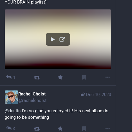
YOUR BRAIN playlist)
1
Rachel Cholst
Dec 10, 2023
@
rachelcholst
@
dustin
 I'm so glad you enjoyed it! His next album is 
going to be something
0