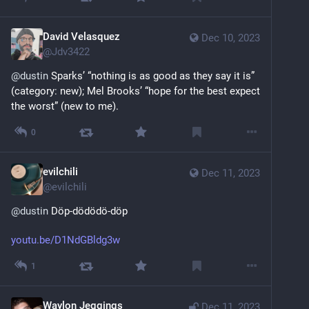
David Velasquez
Dec 10, 2023
@
Jdv3422
@
dustin
 Sparks’ “nothing is as good as they say it is” 
(category: new); Mel Brooks’ “hope for the best expect 
the worst” (new to me).
0
evilchili
Dec 11, 2023
@
evilchili
@
dustin
 Döp-dödödö-döp
youtu.be/D1NdGBldg3w
1
Waylon Jeggings
Dec 11, 2023