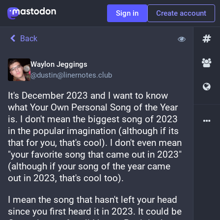
Sign in
Create account
Back
Waylon Jeggings
@
dustin@linernotes.club
It's December 2023 and I want to know 
what Your Own Personal Song of the Year 
is. I don't mean the biggest song of 2023 
in the popular imagination (although if its 
that for you, that's cool). I don't even mean 
"your favorite song that came out in 2023" 
(although if your song of the year came 
out in 2023, that's cool too).
I mean the song that hasn't left your head 
since you first heard it in 2023. It could be 