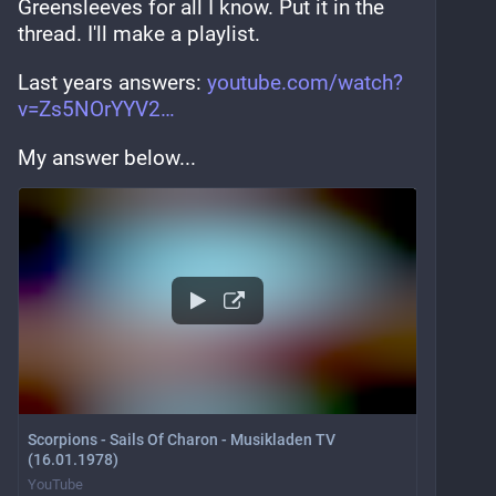
Greensleeves for all I know. Put it in the 
thread. I'll make a playlist.
Last years answers: 
youtube.com/watch?
v=Zs5NOrYYV2
My answer below...
Scorpions - Sails Of Charon - Musikladen TV
(16.01.1978)
YouTube